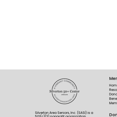
Me
Hom
Reso
Dona
Bene
Memb
Silverton Area Seniors, Inc. (SASI) is a
Don
501(c)(3) nonprofit organization.