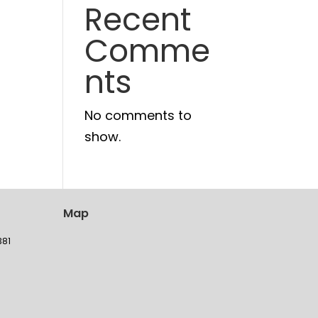
Recent
Comme
nts
No comments to
show.
Map
381