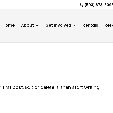
(503) 873-3093 |
Home
About
Get involved
Rentals
Res
rst post. Edit or delete it, then start writing!