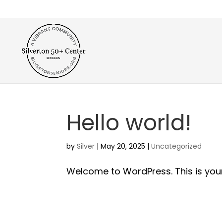
Hello world!
by
Silver
|
May 20, 2025
|
Uncategorized
Welcome to WordPress. This is your fi