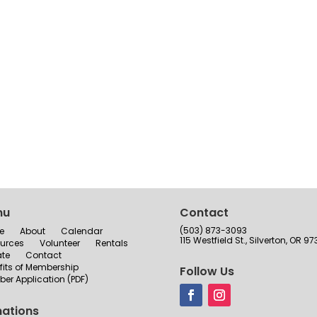
nu
Contact
(503) 873-3093
e
About
Calendar
115 Westfield St., Silverton, OR 97
urces
Volunteer
Rentals
te
Contact
fits of Membership
Follow Us
er Application (PDF)
ations