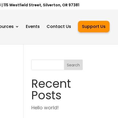
 115 Westfield Street, Silverton, OR 97381
ources
Events
Contact Us
Support Us
Search
Recent
Posts
Hello world!