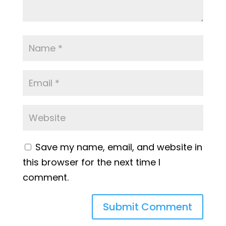
Save my name, email, and website in
this browser for the next time I
comment.