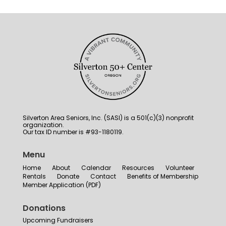
Silverton Area Seniors, Inc. (SASI) is a 501(c)(3) nonprofit
organization.
Our tax ID number is #93-1180119.
Menu
Home
About
Calendar
Resources
Volunteer
Rentals
Donate
Contact
Benefits of Membership
Member Application (PDF)
Donations
Upcoming Fundraisers