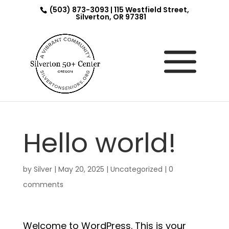
(503) 873-3093 | 115 Westfield Street,
Silverton, OR 97381
Hello world!
by
Silver
|
May 20, 2025
|
Uncategorized
|
0
comments
Welcome to WordPress. This is your