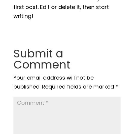
first post. Edit or delete it, then start
writing!
Submit a
Comment
Your email address will not be
published.
Required fields are marked
*