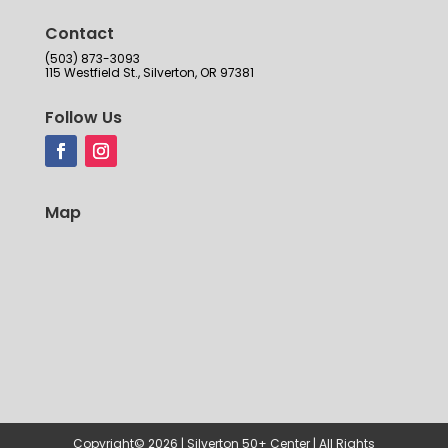
Contact
(503) 873-3093
115 Westfield St., Silverton, OR 97381
Follow Us
Map
Copyright© 2026 | Silverton 50+ Center | All Rights