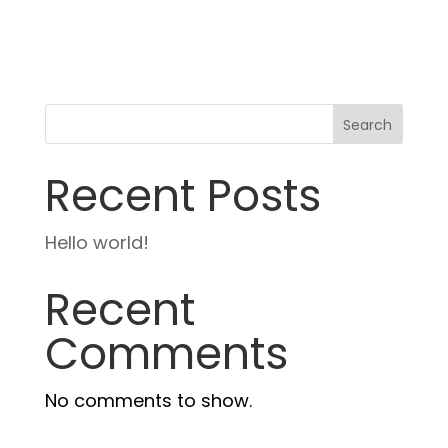
Search
Recent Posts
Hello world!
Recent
Comments
No comments to show.